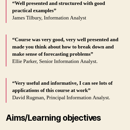
“Well presented and structured with good
practical examples”
James Tilbury, Information Analyst
“Course was very good, very well presented and
made you think about how to break down and
make sense of forecasting problems”
Ellie Parker, Senior Information Analyst.
“Very useful and informative, I can see lots of
applications of this course at work”
David Rugman, Principal Information Analyst.
Aims/Learning objectives