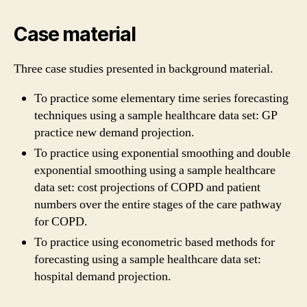
Case material
Three case studies presented in background material.
To practice some elementary time series forecasting
techniques using a sample healthcare data set: GP
practice new demand projection.
To practice using exponential smoothing and double
exponential smoothing using a sample healthcare
data set: cost projections of COPD and patient
numbers over the entire stages of the care pathway
for COPD.
To practice using econometric based methods for
forecasting using a sample healthcare data set:
hospital demand projection.