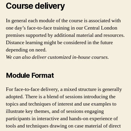
Course delivery
In general each module of the course is associated with
one day’s face-to-face training in our Central London
premises supported by additional material and resources.
Distance learning might be considered in the future
depending on need.
We can also deliver customized in-house courses.
Module Format
For face-to-face delivery, a mixed structure is generally
adopted. There is a blend of sessions introducing the
topics and techniques of interest and use examples to
illustrate key themes, and of sessions engaging
participants in interactive and hands-on experience of
tools and techniques drawing on case material of direct