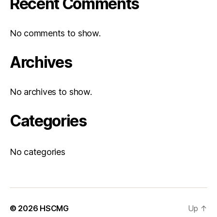
Recent Comments
No comments to show.
Archives
No archives to show.
Categories
No categories
© 2026
HSCMG
Up
↑