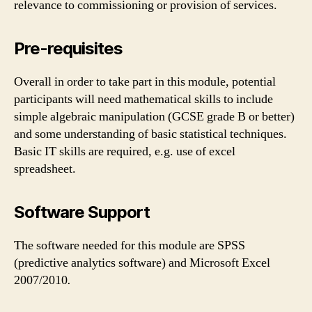
relevance to commissioning or provision of services.
Pre-requisites
Overall in order to take part in this module, potential
participants will need mathematical skills to include
simple algebraic manipulation (GCSE grade B or better)
and some understanding of basic statistical techniques.
Basic IT skills are required, e.g. use of excel
spreadsheet.
Software Support
The software needed for this module are SPSS
(predictive analytics software) and Microsoft Excel
2007/2010
.