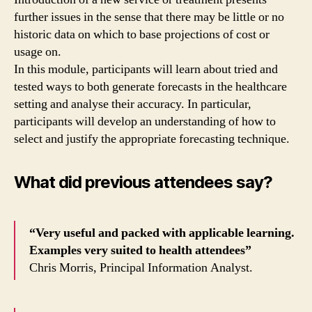
further issues in the sense that there may be little or no
historic data on which to base projections of cost or
usage on.
In this module, participants will learn about tried and
tested ways to both generate forecasts in the healthcare
setting and analyse their accuracy. In particular,
participants will develop an understanding of how to
select and justify the appropriate forecasting technique.
What did previous attendees say?
“Very useful and packed with applicable learning.
Examples very suited to health attendees”
Chris Morris, Principal Information Analyst.