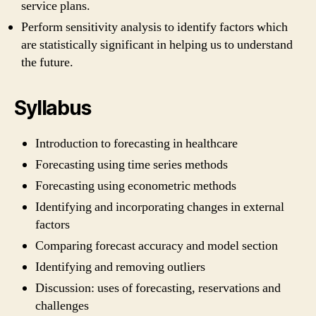
service plans.
Perform sensitivity analysis to identify factors which
are statistically significant in helping us to understand
the future.
Syllabus
Introduction to forecasting in healthcare
Forecasting using time series methods
Forecasting using econometric methods
Identifying and incorporating changes in external
factors
Comparing forecast accuracy and model section
Identifying and removing outliers
Discussion: uses of forecasting, reservations and
challenges