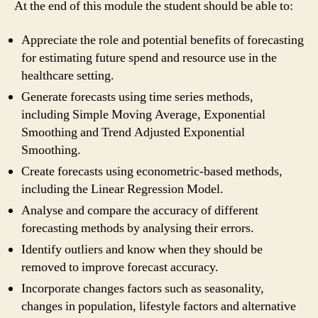
At the end of this module the student should be able to:
Appreciate the role and potential benefits of forecasting
for estimating future spend and resource use in the
healthcare setting.
Generate forecasts using time series methods,
including Simple Moving Average, Exponential
Smoothing and Trend Adjusted Exponential
Smoothing.
Create forecasts using econometric-based methods,
including the Linear Regression Model.
Analyse and compare the accuracy of different
forecasting methods by analysing their errors.
Identify outliers and know when they should be
removed to improve forecast accuracy.
Incorporate changes factors such as seasonality,
changes in population, lifestyle factors and alternative