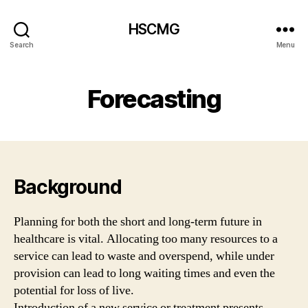
HSCMG
Search
Menu
Forecasting
Background
Planning for both the short and long-term future in
healthcare is vital. Allocating too many resources to a
service can lead to waste and overspend, while under
provision can lead to long waiting times and even the
potential for loss of live.
Introduction of a new service or treatment presents