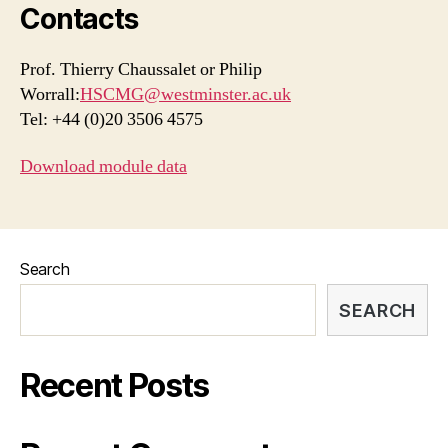
Contacts
Prof. Thierry Chaussalet or Philip
Worrall:
HSCMG@westminster.ac.uk
Tel: +44 (0)20 3506 4575
Download module data
Search
SEARCH
Recent Posts